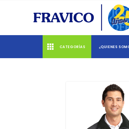
CATEGORÍAS
¿QUIENES SOM