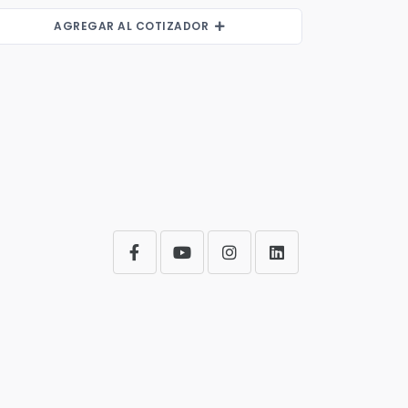
AGREGAR AL COTIZADOR