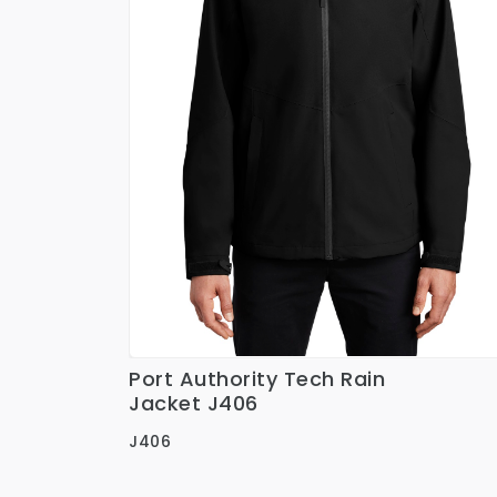
Port Authority Tech Rain
Ver Detalles
Jacket J406
J406