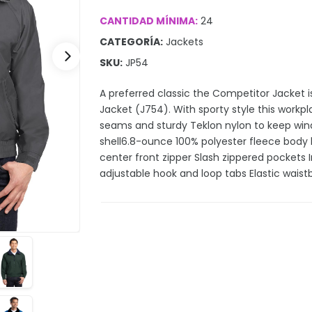
CANTIDAD MÍNIMA:
24
CATEGORÍA:
Jackets
SKU:
JP54
A preferred classic the Competitor Jacket is
Jacket (J754). With sporty style this workp
seams and sturdy Teklon nylon to keep wind
shell6.8-ounce 100% polyester fleece body l
center front zipper Slash zippered pockets I
adjustable hook and loop tabs Elastic wais