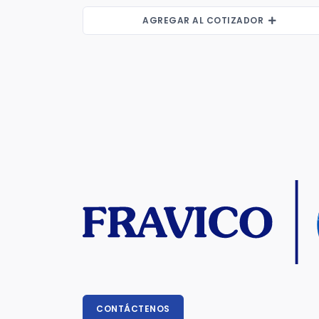
AGREGAR AL COTIZADOR
CONTÁCTENOS