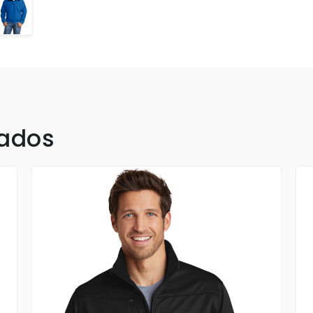
nados