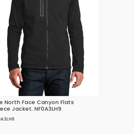
e North Face Canyon Flats
Ver Detalles
eece Jacket. NF0A3LH9
0A3LH9