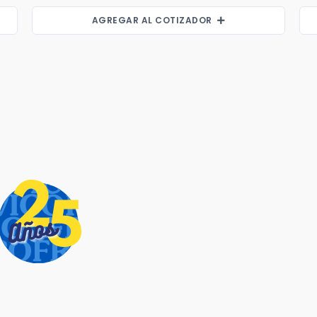
AGREGAR AL COTIZADOR