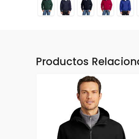
Productos Relacio