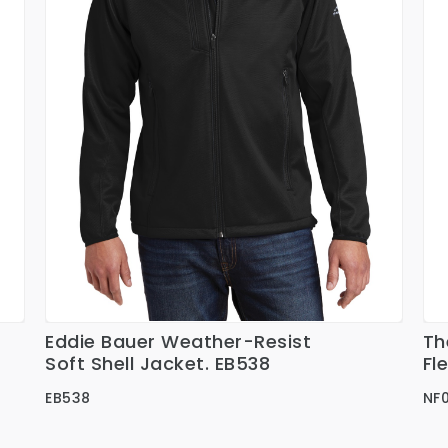
Eddie Bauer Weather-Resist
Th
Ver Detalles
Soft Shell Jacket. EB538
Fl
EB538
NF