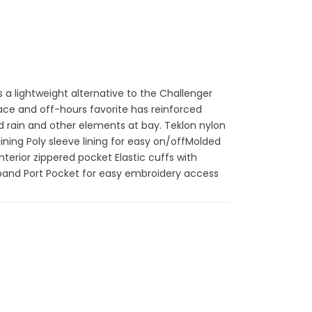
 a lightweight alternative to the Challenger
lace and off-hours favorite has reinforced
 rain and other elements at bay. Teklon nylon
ining Poly sleeve lining for easy on/offMolded
nterior zippered pocket Elastic cuffs with
tband Port Pocket for easy embroidery access