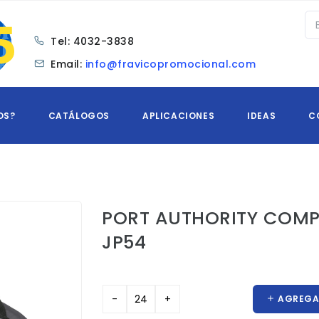
Tel:
4032-3838
Email:
info@fravicopromocional.com
OS?
CATÁLOGOS
APLICACIONES
IDEAS
C
PORT AUTHORITY COMP
JP54
AGREGAR