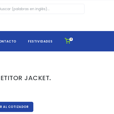
0
ONTACTO
FESTIVIDADES
ETITOR JACKET.
 AL COTIZADOR